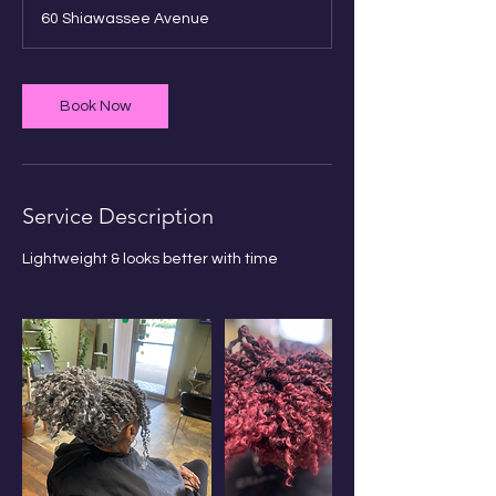
r
60 Shiawassee Avenue
3
0
m
i
Book Now
n
Service Description
Book Sauna Session
Lightweight & looks better with time