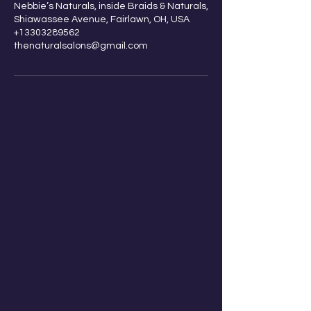
Nebbie’s Naturals, inside Braids & Naturals,
go.
Shiawassee Avenue, Fairlawn, OH, USA
+13303289562
thenaturalsalons@gmail.com