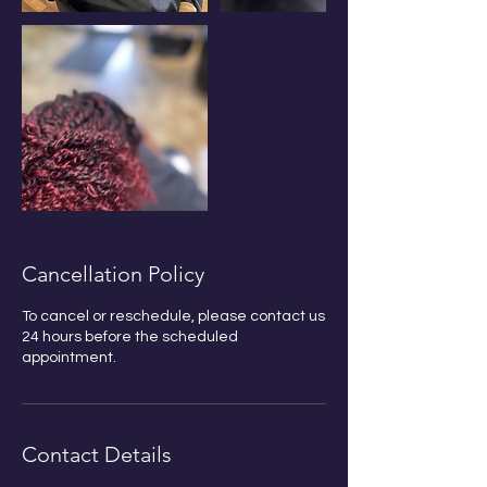
Cancellation Policy
Bobby Fitness Studio
To cancel or reschedule, please contact us
Member
24 hours before the scheduled
s
appointment.
Join us on mobile!
Download the “” app to
Contact Details
easily stay updated on the