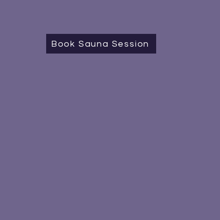
Book Sauna Session