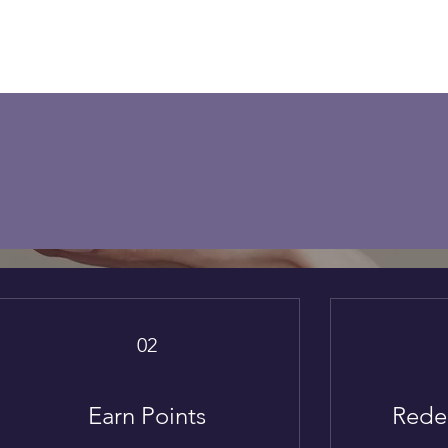
Loyalty Program
n points and turn them into rewards
Become a Member
02
Earn Points
Rede