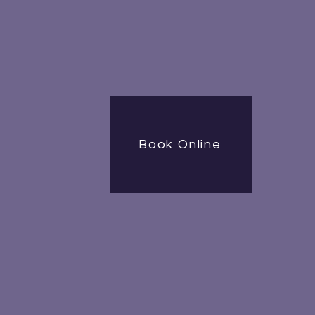
Book Online