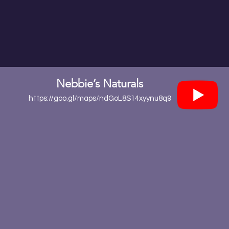
Nebbie’s Naturals
https://goo.gl/maps/ndGoL8S14xyynu8q9