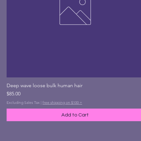
Quick View
Deep wave loose bulk human hair
Price
$85.00
Excluding Sales Tax
|
free shipping on $100 +
Add to Cart