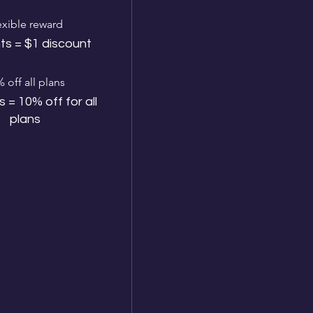
exible reward
ts = $1 discount
 off all plans
s = 10% off for all
plans