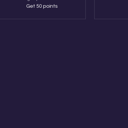
Get 50 points