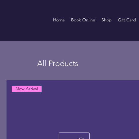
Home
Book Online
Shop
Gift Card
All Products
New Arrival