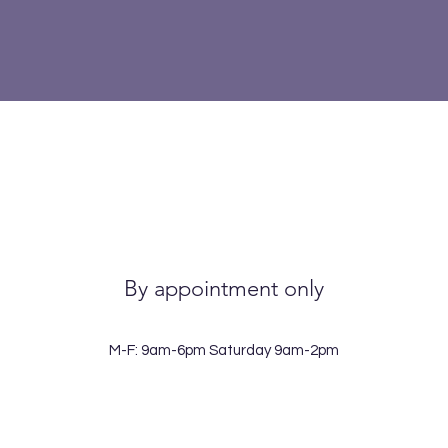
By appointment only
M-F: 9am-6pm Saturday 9am-2pm
View points