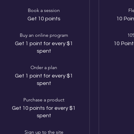
Book a session
Fl
Get 10 points
10 Poin
Buy an online program
10%
Get 1 point for every $1
10 Point
spent
Order a plan
Get 1 point for every $1
spent
Purchase a product
Get 10 points for every $1
spent
Sign up to the site