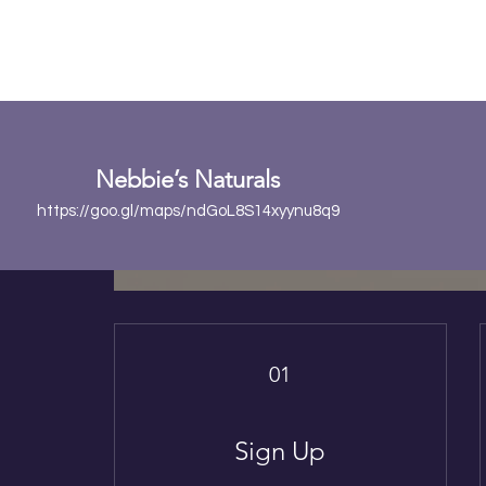
Ear
Nebbie’s Naturals
https://goo.gl/maps/ndGoL8S14xyynu8q9
01
Sign Up