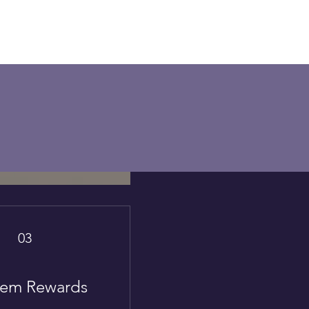
03
em Rewards