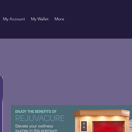
My Account
My Wallet
More
Pomade