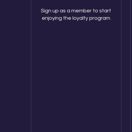
Sign up as a member to start
enjoying the loyalty program